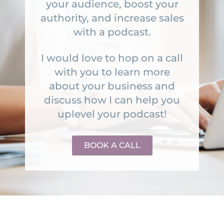
your audience, boost your
authority, and increase sales
with a podcast.
I would love to hop on a call
with you to learn more
about your business and
discuss how I can help you
uplevel your podcast!
BOOK A CALL