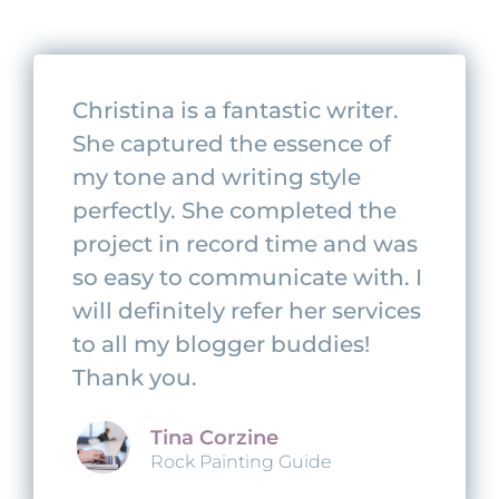
Christina is a fantastic writer.
She captured the essence of
my tone and writing style
perfectly. She completed the
project in record time and was
so easy to communicate with. I
will definitely refer her services
to all my blogger buddies!
Thank you.
Tina Corzine
Rock Painting Guide