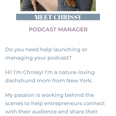
MEET CHRISSY
PODCAST MANAGER
Do you need help launching or
managing your podcast?
Hi! I’m Chrissy! I’m a nature-loving
dachshund mom from New York.
My passion is working behind the
scenes to help entrepreneurs connect
with their audience and share their