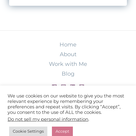
Home
About
Work with Me
Blog
We use cookies on our website to give you the most
relevant experience by remembering your
preferences and repeat visits. By clicking “Accept”,
Copyright © 2026 Christina ODonnell LLC |
you consent to the use of ALL the cookies.
Do not sell my personal information
.
Privacy Policy
|
Terms & Conditions
|
Disclaimer
|
Accessibility
Cookie Settings
Accept