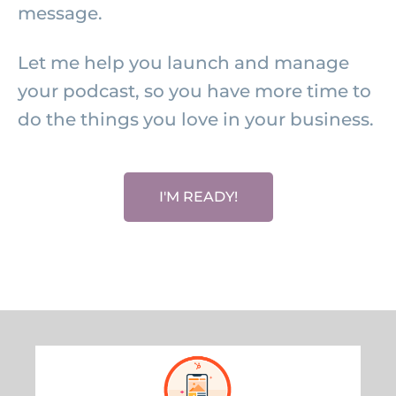
message.
Let me help you launch and manage
your podcast, so you have more time to
do the things you love in your business.
I'M READY!