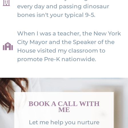
every day and passing dinosaur
bones isn't your typical 9-5.
When I was a teacher, the New York
City Mayor and the Speaker of the
House visited my classroom to
promote Pre-K nationwide.
BOOK A CALL WITH
ME
Let me help you nurture