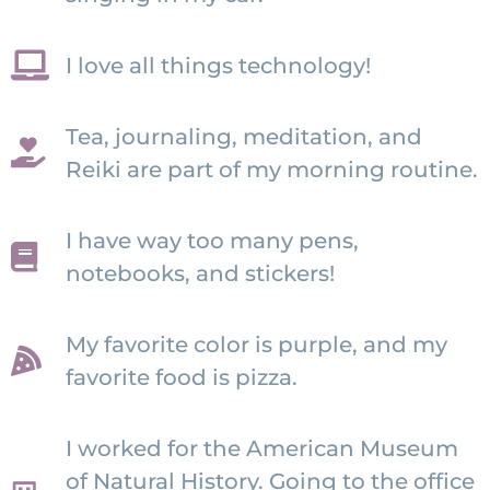
I love all things technology!
Tea, journaling, meditation, and
Reiki are part of my morning routine.
I have way too many pens,
notebooks, and stickers!
My favorite color is purple, and my
favorite food is pizza.
I worked for the American Museum
of Natural History. Going to the office