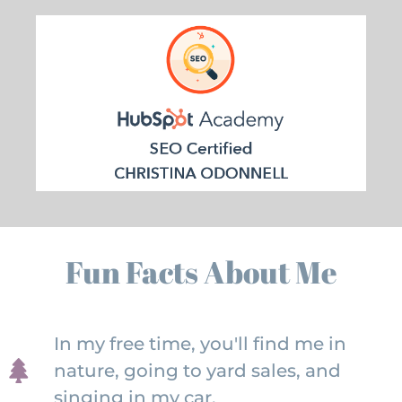
Fun Facts About Me
In my free time, you'll find me in
nature, going to yard sales, and
singing in my car.