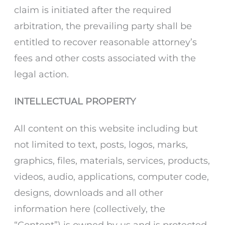
claim is initiated after the required
arbitration, the prevailing party shall be
entitled to recover reasonable attorney’s
fees and other costs associated with the
legal action.
INTELLECTUAL PROPERTY
All content on this website including but
not limited to text, posts, logos, marks,
graphics, files, materials, services, products,
videos, audio, applications, computer code,
designs, downloads and all other
information here (collectively, the
“Content”) is owned by us and is protected