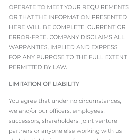
OPERATE TO MEET YOUR REQUIREMENTS
OR THAT THE INFORMATION PRESENTED
HERE WILL BE COMPLETE, CURRENT OR
ERROR-FREE. COMPANY DISCLAIMS ALL
WARRANTIES, IMPLIED AND EXPRESS
FOR ANY PURPOSE TO THE FULL EXTENT
PERMITTED BY LAW.
LIMITATION OF LIABILITY
You agree that under no circumstances,
we and/or our officers, employees,
successors, shareholders, joint venture
partners or anyone else working with us