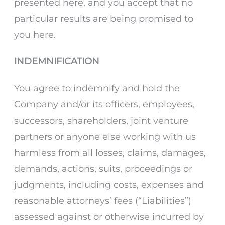
presented here, and you accept that no
particular results are being promised to
you here.
INDEMNIFICATION
You agree to indemnify and hold the
Company and/or its officers, employees,
successors, shareholders, joint venture
partners or anyone else working with us
harmless from all losses, claims, damages,
demands, actions, suits, proceedings or
judgments, including costs, expenses and
reasonable attorneys’ fees (“Liabilities”)
assessed against or otherwise incurred by