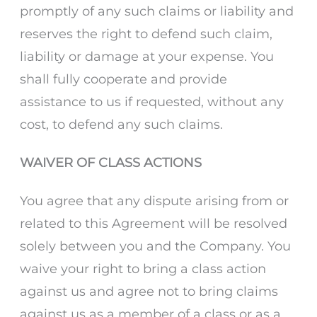
promptly of any such claims or liability and
reserves the right to defend such claim,
liability or damage at your expense. You
shall fully cooperate and provide
assistance to us if requested, without any
cost, to defend any such claims.
WAIVER OF CLASS ACTIONS
You agree that any dispute arising from or
related to this Agreement will be resolved
solely between you and the Company. You
waive your right to bring a class action
against us and agree not to bring claims
against us as a member of a class or as a