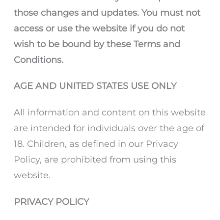
those changes and updates. You must not
access or use the website if you do not
wish to be bound by these Terms and
Conditions.
AGE AND UNITED STATES USE ONLY
All information and content on this website
are intended for individuals over the age of
18. Children, as defined in our Privacy
Policy, are prohibited from using this
website.
PRIVACY POLICY