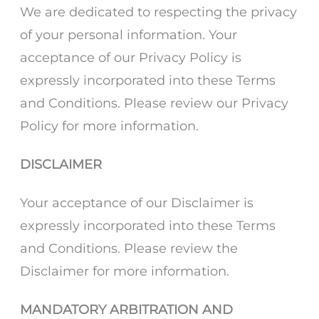
We are dedicated to respecting the privacy
of your personal information. Your
acceptance of our Privacy Policy is
expressly incorporated into these Terms
and Conditions. Please review our Privacy
Policy for more information.
DISCLAIMER
Your acceptance of our Disclaimer is
expressly incorporated into these Terms
and Conditions. Please review the
Disclaimer for more information.
MANDATORY ARBITRATION AND