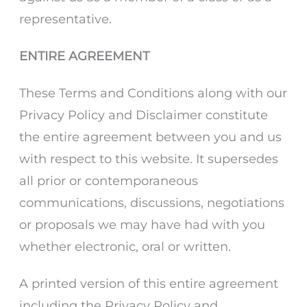
representative.
ENTIRE AGREEMENT
These Terms and Conditions along with our
Privacy Policy and Disclaimer constitute
the entire agreement between you and us
with respect to this website. It supersedes
all prior or contemporaneous
communications, discussions, negotiations
or proposals we may have had with you
whether electronic, oral or written.
A printed version of this entire agreement
including the Privacy Policy and