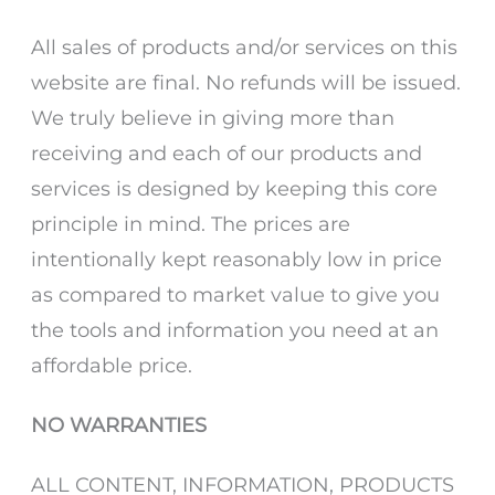
All sales of products and/or services on this
website are final. No refunds will be issued.
We truly believe in giving more than
receiving and each of our products and
services is designed by keeping this core
principle in mind. The prices are
intentionally kept reasonably low in price
as compared to market value to give you
the tools and information you need at an
affordable price.
NO WARRANTIES
ALL CONTENT, INFORMATION, PRODUCTS