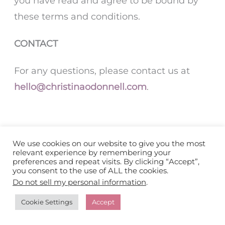
you have read and agree to be bound by
these terms and conditions.
CONTACT
For any questions, please contact us at
hello@christinaodonnell.com
.
We use cookies on our website to give you the most
relevant experience by remembering your
preferences and repeat visits. By clicking “Accept”,
you consent to the use of ALL the cookies.
Home
Do not sell my personal information
.
About
Cookie Settings
Accept
Work with Me