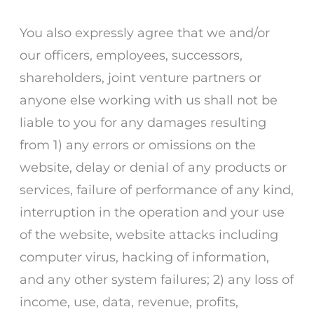
You also expressly agree that we and/or
our officers, employees, successors,
shareholders, joint venture partners or
anyone else working with us shall not be
liable to you for any damages resulting
from 1) any errors or omissions on the
website, delay or denial of any products or
services, failure of performance of any kind,
interruption in the operation and your use
of the website, website attacks including
computer virus, hacking of information,
and any other system failures; 2) any loss of
income, use, data, revenue, profits,