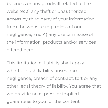
business or any goodwill related to the
website; 3) any theft or unauthorized
access by third party of your information
from the website regardless of our
negligence; and 4) any use or misuse of
the information, products and/or services
offered here.
This limitation of liability shall apply
whether such liability arises from
negligence, breach of contract, tort or any
other legal theory of liability. You agree that
we provide no express or implied
guarantees to you for the content