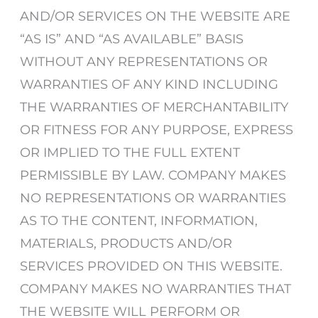
AND/OR SERVICES ON THE WEBSITE ARE
“AS IS” AND “AS AVAILABLE” BASIS
WITHOUT ANY REPRESENTATIONS OR
WARRANTIES OF ANY KIND INCLUDING
THE WARRANTIES OF MERCHANTABILITY
OR FITNESS FOR ANY PURPOSE, EXPRESS
OR IMPLIED TO THE FULL EXTENT
PERMISSIBLE BY LAW. COMPANY MAKES
NO REPRESENTATIONS OR WARRANTIES
AS TO THE CONTENT, INFORMATION,
MATERIALS, PRODUCTS AND/OR
SERVICES PROVIDED ON THIS WEBSITE.
COMPANY MAKES NO WARRANTIES THAT
THE WEBSITE WILL PERFORM OR