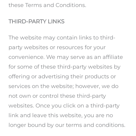
these Terms and Conditions.
THIRD-PARTY LINKS
The website may contain links to third-
party websites or resources for your
convenience. We may serve as an affiliate
for some of these third-party websites by
offering or advertising their products or
services on the website; however, we do
not own or control these third-party
websites. Once you click on a third-party
link and leave this website, you are no
longer bound by our terms and conditions.