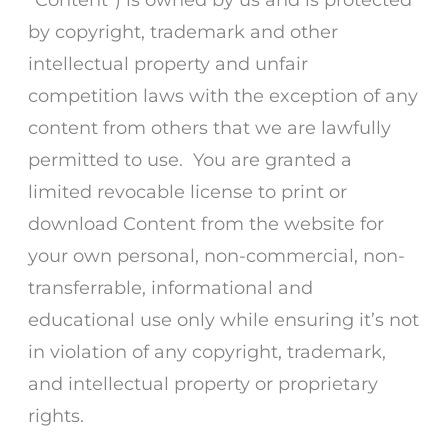
by copyright, trademark and other
intellectual property and unfair
competition laws with the exception of any
content from others that we are lawfully
permitted to use. You are granted a
limited revocable license to print or
download Content from the website for
your own personal, non-commercial, non-
transferrable, informational and
educational use only while ensuring it’s not
in violation of any copyright, trademark,
and intellectual property or proprietary
rights.