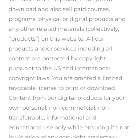
download and also sell paid courses,
programs, physical or digital products and
any other related materials (collectively,
“products”) on this website. All our
products and/or services including all
content are protected by copyright
pursuant to the US and international
copyright laws. You are granted a limited
revocable license to print or download
Content from our digital products for your
own personal, non-commercial, non-
transferrable, informational and
educational use only while ensuring it’s not
in violation of any copyright, trademark,