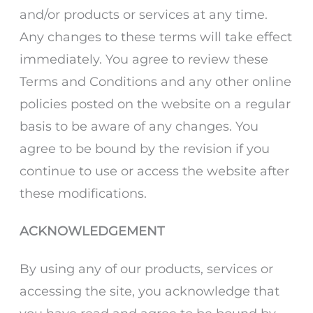
and/or products or services at any time.
Any changes to these terms will take effect
immediately. You agree to review these
Terms and Conditions and any other online
policies posted on the website on a regular
basis to be aware of any changes. You
agree to be bound by the revision if you
continue to use or access the website after
these modifications.
ACKNOWLEDGEMENT
By using any of our products, services or
accessing the site, you acknowledge that