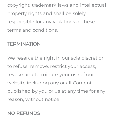
copyright, trademark laws and intellectual
property rights and shall be solely
responsible for any violations of these
terms and conditions.
TERMINATION
We reserve the right in our sole discretion
to refuse, remove, restrict your access,
revoke and terminate your use of our
website including any or all Content
published by you or us at any time for any
reason, without notice.
NO REFUNDS