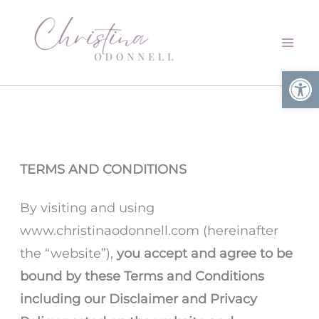
Skip
to
content
Open
TERMS AND CONDITIONS
By visiting and using
www.christinaodonnell.com (hereinafter
the “website”),
you accept and agree to be
bound by these Terms and Conditions
including our Disclaimer and Privacy