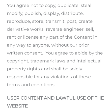
You agree not to copy, duplicate, steal,
modify, publish, display, distribute,
reproduce, store, transmit, post, create
derivative works, reverse engineer, sell,
rent or license any part of the Content in
any way to anyone, without our prior
written consent. You agree to abide by the
copyright, trademark laws and intellectual
property rights and shall be solely
responsible for any violations of these
terms and conditions.
USER CONTENT AND LAWFUL USE OF THE
WEBSITE