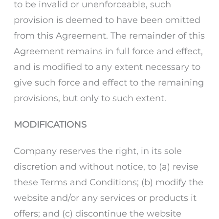
to be invalid or unenforceable, such
provision is deemed to have been omitted
from this Agreement. The remainder of this
Agreement remains in full force and effect,
and is modified to any extent necessary to
give such force and effect to the remaining
provisions, but only to such extent.
MODIFICATIONS
Company reserves the right, in its sole
discretion and without notice, to (a) revise
these Terms and Conditions; (b) modify the
website and/or any services or products it
offers; and (c) discontinue the website