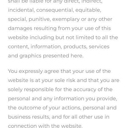
shall be liable for any direct, indirect,
incidental, consequential, equitable,
special, punitive, exemplary or any other
damages resulting from your use of this
website including but not limited to all the
content, information, products, services
and graphics presented here.
You expressly agree that your use of the
website is at your sole risk and that you are
solely responsible for the accuracy of the
personal and any information you provide,
the outcome of your actions, personal and
business results, and for all other use in
connection with the website.