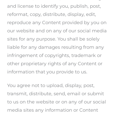
and license to identify you, publish, post,
reformat, copy, distribute, display, edit,
reproduce any Content provided by you on
our website and on any of our social media
sites for any purpose. You shall be solely
liable for any damages resulting from any
infringement of copyrights, trademark or
other proprietary rights of any Content or
information that you provide to us.
You agree not to upload, display, post,
transmit, distribute, send, email or submit
to us on the website or on any of our social
media sites any information or Content