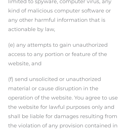
limited to spyware, computer virus, any
kind of malicious computer software or
any other harmful information that is
actionable by law,
(e) any attempts to gain unauthorized
access to any portion or feature of the
website, and
(f) send unsolicited or unauthorized
material or cause disruption in the
operation of the website. You agree to use
the website for lawful purposes only and
shall be liable for damages resulting from
the violation of any provision contained in