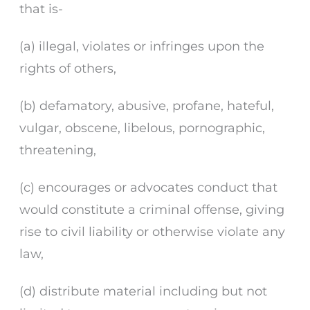
that is-
(a) illegal, violates or infringes upon the
rights of others,
(b) defamatory, abusive, profane, hateful,
vulgar, obscene, libelous, pornographic,
threatening,
(c) encourages or advocates conduct that
would constitute a criminal offense, giving
rise to civil liability or otherwise violate any
law,
(d) distribute material including but not