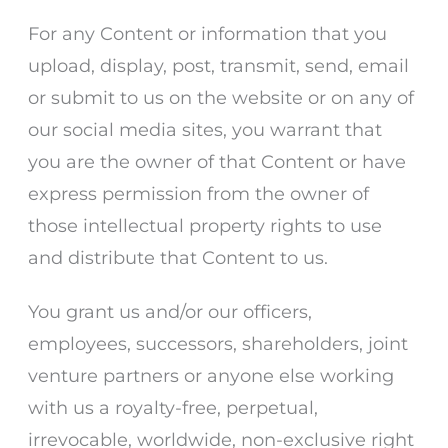
For any Content or information that you
upload, display, post, transmit, send, email
or submit to us on the website or on any of
our social media sites, you warrant that
you are the owner of that Content or have
express permission from the owner of
those intellectual property rights to use
and distribute that Content to us.
You grant us and/or our officers,
employees, successors, shareholders, joint
venture partners or anyone else working
with us a royalty-free, perpetual,
irrevocable, worldwide, non-exclusive right