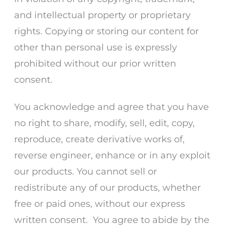
and intellectual property or proprietary
rights. Copying or storing our content for
other than personal use is expressly
prohibited without our prior written
consent.
You acknowledge and agree that you have
no right to share, modify, sell, edit, copy,
reproduce, create derivative works of,
reverse engineer, enhance or in any exploit
our products. You cannot sell or
redistribute any of our products, whether
free or paid ones, without our express
written consent. You agree to abide by the