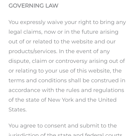
GOVERNING LAW
You expressly waive your right to bring any
legal claims, now or in the future arising
out of or related to the website and our
products/services. In the event of any
dispute, claim or controversy arising out of
or relating to your use of this website, the
terms and conditions shall be construed in
accordance with the rules and regulations
of the state of New York and the United
States.
You agree to consent and submit to the
jurisdiction of the state and federal courts