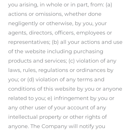
you arising, in whole or in part, from: (a)
actions or omissions, whether done
negligently or otherwise, by you, your
agents, directors, officers, employees or
representatives; (b) all your actions and use
of the website including purchasing
products and services; (c) violation of any
laws, rules, regulations or ordinances by
you; or (d) violation of any terms and
conditions of this website by you or anyone
related to you; e) infringement by you or
any other user of your account of any
intellectual property or other rights of
anyone. The Company will notify you