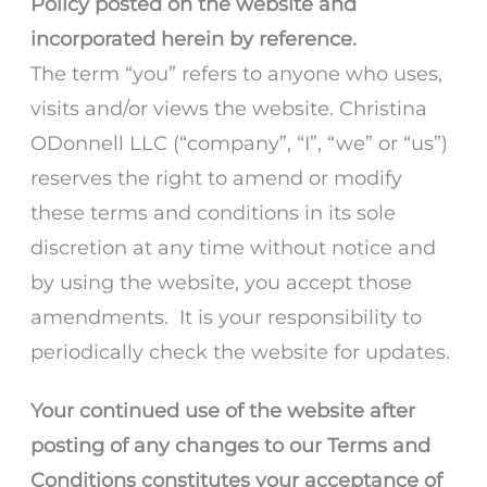
Policy posted on the website and
incorporated herein by reference.
The term “you” refers to anyone who uses,
visits and/or views the website. Christina
ODonnell LLC (“company”, “I”, “we” or “us”)
reserves the right to amend or modify
these terms and conditions in its sole
discretion at any time without notice and
by using the website, you accept those
amendments. It is your responsibility to
periodically check the website for updates.
Your continued use of the website after
posting of any changes to our Terms and
Conditions constitutes your acceptance of