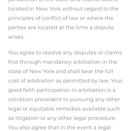
located in New York without regard to the
principles of conflict of law or where the
parties are located at the time a dispute
arises.
You agree to resolve any disputes or claims
first through mandatory arbitration in the
state of New York and shall bear the full
cost of arbitration as permitted by law. Your
good faith participation in arbitration is a
condition precedent to pursuing any other
legal or equitable remedies available such
as litigation or any other legal procedure.
You also agree that in the event a legal