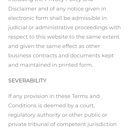
Disclaimer and of any notice given in
electronic form shall be admissible in
judicial or administrative proceedings with
respect to this website to the same extent
and given the same effect as other
business contracts and documents kept
and maintained in printed form.
SEVERABILITY
If any provision in these Terms and
Conditions is deemed by a court,
regulatory authority or other public or
private tribunal of competent jurisdiction