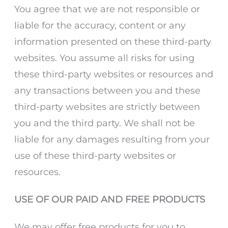
You agree that we are not responsible or
liable for the accuracy, content or any
information presented on these third-party
websites. You assume all risks for using
these third-party websites or resources and
any transactions between you and these
third-party websites are strictly between
you and the third party. We shall not be
liable for any damages resulting from your
use of these third-party websites or
resources.
USE OF OUR PAID AND FREE PRODUCTS
We may offer free products for you to