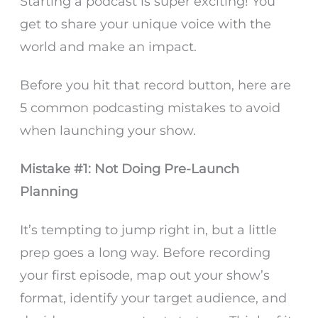
Starting a podcast is super exciting! You
get to share your unique voice with the
world and make an impact.
Before you hit that record button, here are
5 common podcasting mistakes to avoid
when launching your show.
Mistake #1: Not Doing Pre-Launch
Planning
It’s tempting to jump right in, but a little
prep goes a long way. Before recording
your first episode, map out your show’s
format, identify your target audience, and