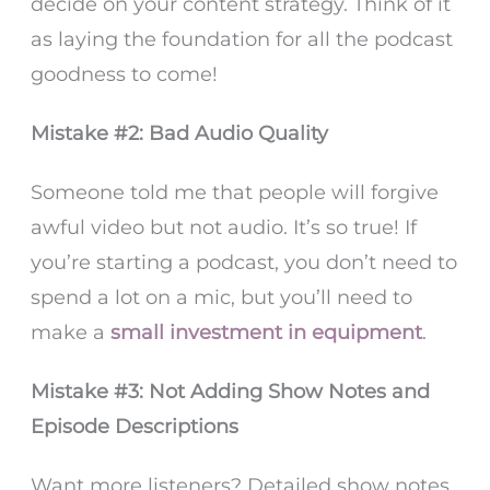
decide on your content strategy. Think of it
as laying the foundation for all the podcast
goodness to come!
Mistake #2: Bad Audio Quality
Someone told me that people will forgive
awful video but not audio. It’s so true! If
you’re starting a podcast, you don’t need to
spend a lot on a mic, but you’ll need to
make a
small investment in equipment
.
Mistake #3: Not Adding Show Notes and
Episode Descriptions
Want more listeners? Detailed show notes