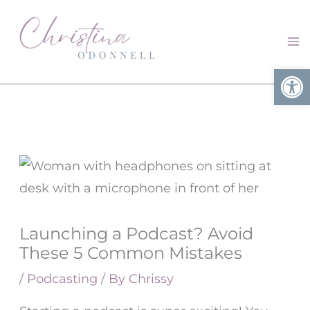
Skip
to
content
Open
Launching a Podcast? Avoid
These 5 Common Mistakes
/
Podcasting
/ By
Chrissy