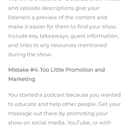
and episode descriptions give your
listeners a preview of the content and
make it easier for them to find your show.
Include key takeaways, guest information,
and links to any resources mentioned
during the show.
Mistake #4: Too Little Promotion and
Marketing
You started a podcast because you wanted
to educate and help other people. Get your
message out there by promoting your
show on social media, YouTube, or with