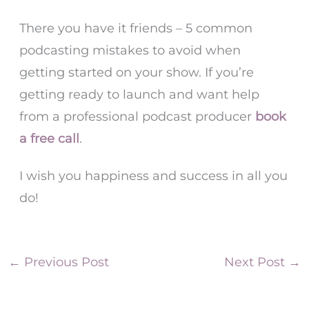
There you have it friends – 5 common
podcasting mistakes to avoid when
getting started on your show. If you’re
getting ready to launch and want help
from a professional podcast producer
book
a free call
.
I wish you happiness and success in all you
do!
←
Previous Post
Next Post
→