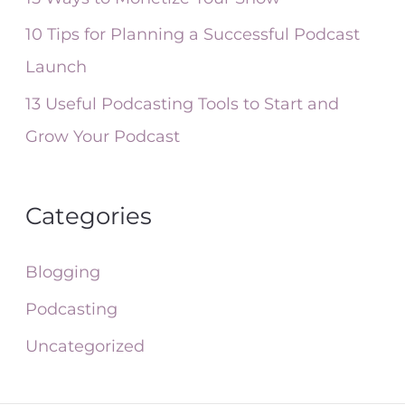
:
10 Tips for Planning a Successful Podcast
Launch
13 Useful Podcasting Tools to Start and
Grow Your Podcast
Categories
Blogging
Podcasting
Uncategorized