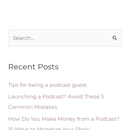
S
e
a
Recent Posts
r
c
Tips for being a podcast guest
h
Launching a Podcast? Avoid These 5
f
Common Mistakes
o
How Do You Make Money from a Podcast?
r
15 Ways to Monetize Your Show