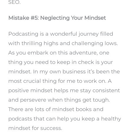
SEO.
Mistake #5: Neglecting Your Mindset
Podcasting is a wonderful journey filled
with thrilling highs and challenging lows.
As you embark on this adventure, one
thing you need to keep in check is your
mindset. In my own business it’s been the
most crucial thing for me to work on. A
positive mindset helps me stay consistent
and persevere when things get tough.
There are lots of mindset books and
podcasts that can help you keep a healthy
mindset for success.