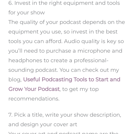
6. Invest in the right equipment and tools
for your show
The quality of your podcast depends on the
equipment you use, so invest in the best
tools you can afford. Audio quality is key so
you’ll need to purchase a microphone and
headphones to create a professional-
sounding podcast. You can check out my
blog,
Useful Podcasting Tools to Start and
Grow Your Podcast
, to get my top
recommendations.
7. Pick a title, write your show description,
and design your cover art
Your cover art and podcast name are the