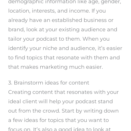
demographic information like age, gender,
location, interests, and income. If you
already have an established business or
brand, look at your existing audience and
tailor your podcast to them. When you
identify your niche and audience, it’s easier
to find topics that resonate with them and
that makes marketing much easier.
3. Brainstorm ideas for content
Creating content that resonates with your
ideal client will help your podcast stand
out from the crowd. Start by writing down
a few ideas for topics that you want to
focus on. It’s also a good idea to look at