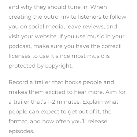
and why they should tune in. When
creating the outro, invite listeners to follow
you on social media, leave reviews, and
visit your website. If you use music in your
podcast, make sure you have the correct
licenses to use it since most music is
protected by copyright.
Record a trailer that hooks people and
makes them excited to hear more. Aim for
a trailer that’s 1-2 minutes. Explain what
people can expect to get out of it, the
format, and how often you’ll release
episodes.