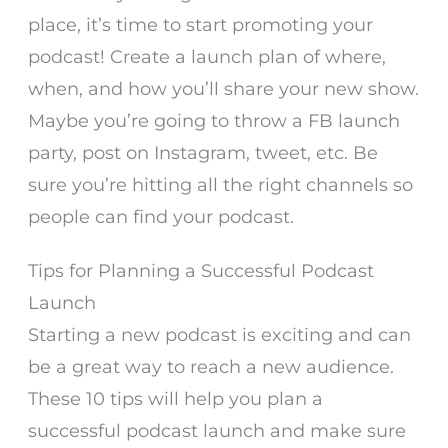
place, it’s time to start promoting your
podcast! Create a launch plan of where,
when, and how you’ll share your new show.
Maybe you’re going to throw a FB launch
party, post on Instagram, tweet, etc. Be
sure you’re hitting all the right channels so
people can find your podcast.
Tips for Planning a Successful Podcast
Launch
Starting a new podcast is exciting and can
be a great way to reach a new audience.
These 10 tips will help you plan a
successful podcast launch and make sure