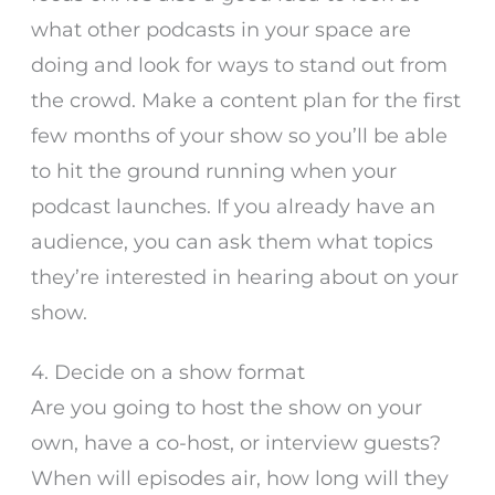
what other podcasts in your space are
doing and look for ways to stand out from
the crowd. Make a content plan for the first
few months of your show so you’ll be able
to hit the ground running when your
podcast launches. If you already have an
audience, you can ask them what topics
they’re interested in hearing about on your
show.
4. Decide on a show format
Are you going to host the show on your
own, have a co-host, or interview guests?
When will episodes air, how long will they