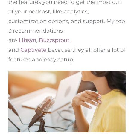
the features you need to get the most out
of your podcast, like analytics,
customization options, and support. My top
3 recommendations
are
Libsyn
,
Buzzsprout
,
and
Captivate
because they all offer a lot of
features and easy setup.