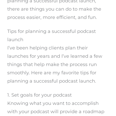
planning a successful podcast launch,
there are things you can do to make the
process easier, more efficient, and fun.
Tips for planning a successful podcast
launch
I’ve been helping clients plan their
launches for years and I’ve learned a few
things that help make the process run
smoothly. Here are my favorite tips for
planning a successful podcast launch.
1. Set goals for your podcast
Knowing what you want to accomplish
with your podcast will provide a roadmap