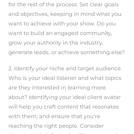
for the rest of the process. Set clear goals
and objectives, keeping in mind what you
want to achieve with your show. Do you
want to build an engaged community,
grow your authority in the industry,
generate leads, or achieve something else?
2. Identify your niche and target audience
Who is your ideal listener and what topics
are they interested in learning more
about? Identifying your ideal client avatar
will help you craft content that resonates
with them, and ensure that you’re
reaching the right people. Consider