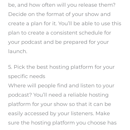
be, and how often will you release them?
Decide on the format of your show and
create a plan for it. You’ll be able to use this
plan to create a consistent schedule for
your podcast and be prepared for your
launch.
5. Pick the best hosting platform for your
specific needs
Where will people find and listen to your
podcast? You’ll need a reliable hosting
platform for your show so that it can be
easily accessed by your listeners. Make
sure the hosting platform you choose has