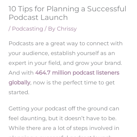
10 Tips for Planning a Successful
Podcast Launch
/
Podcasting
/ By
Chrissy
Podcasts are a great way to connect with
your audience, establish yourself as an
expert in your field, and grow your brand.
And with
464.7 million podcast listeners
globally
, now is the perfect time to get
started.
Getting your podcast off the ground can
feel daunting, but it doesn’t have to be.
While there are a lot of steps involved in