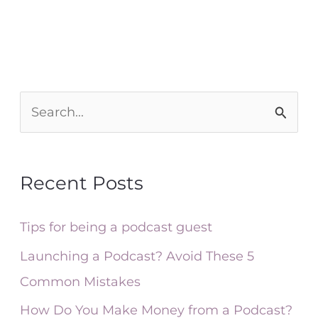
S
e
a
Recent Posts
r
c
Tips for being a podcast guest
h
Launching a Podcast? Avoid These 5
f
Common Mistakes
o
How Do You Make Money from a Podcast?