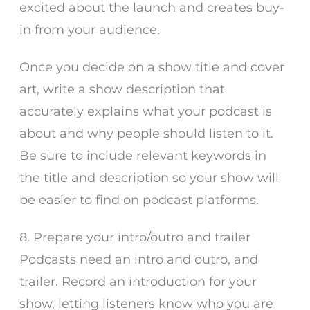
excited about the launch and creates buy-
in from your audience.
Once you decide on a show title and cover
art, write a show description that
accurately explains what your podcast is
about and why people should listen to it.
Be sure to include relevant keywords in
the title and description so your show will
be easier to find on podcast platforms.
8. Prepare your intro/outro and trailer
Podcasts need an intro and outro, and
trailer. Record an introduction for your
show, letting listeners know who you are