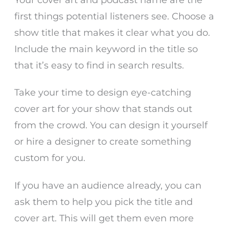
first things potential listeners see. Choose a
show title that makes it clear what you do.
Include the main keyword in the title so
that it’s easy to find in search results.
Take your time to design eye-catching
cover art for your show that stands out
from the crowd. You can design it yourself
or hire a designer to create something
custom for you.
If you have an audience already, you can
ask them to help you pick the title and
cover art. This will get them even more