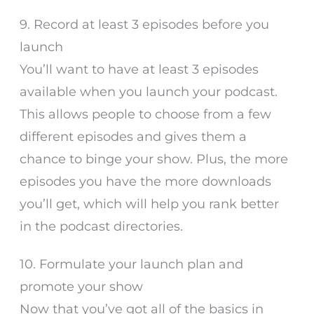
9. Record at least 3 episodes before you
launch
You’ll want to have at least 3 episodes
available when you launch your podcast.
This allows people to choose from a few
different episodes and gives them a
chance to binge your show. Plus, the more
episodes you have the more downloads
you’ll get, which will help you rank better
in the podcast directories.
10. Formulate your launch plan and
promote your show
Now that you’ve got all of the basics in