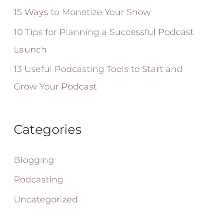
r
15 Ways to Monetize Your Show
:
10 Tips for Planning a Successful Podcast
Launch
13 Useful Podcasting Tools to Start and
Grow Your Podcast
Categories
Blogging
Podcasting
Uncategorized