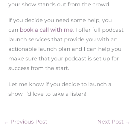
your show stands out from the crowd.
If you decide you need some help, you
can
book a call with me
. I offer full podcast
launch services that provide you with an
actionable launch plan and I can help you
make sure that your podcast is set up for
success from the start.
Let me know if you decide to launch a
show. I’d love to take a listen!
←
Previous Post
Next Post
→