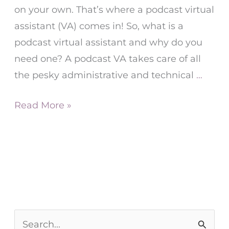
on your own. That’s where a podcast virtual
assistant (VA) comes in! So, what is a
podcast virtual assistant and why do you
need one? A podcast VA takes care of all
the pesky administrative and technical
…
Read More »
S