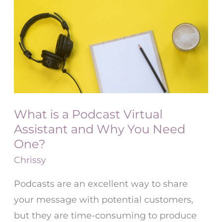
is
a
Podcast
Virtual
Assistant
and
Why
What is a Podcast Virtual
You
Assistant and Why You Need
Need
One?
One?
Chrissy
Podcasts are an excellent way to share
your message with potential customers,
but they are time-consuming to produce