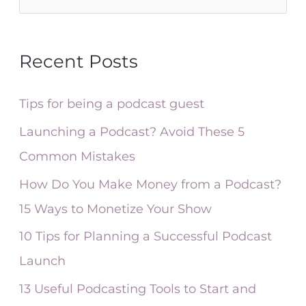
e
a
Recent Posts
r
c
Tips for being a podcast guest
h
Launching a Podcast? Avoid These 5
f
Common Mistakes
o
How Do You Make Money from a Podcast?
r
15 Ways to Monetize Your Show
:
10 Tips for Planning a Successful Podcast
Launch
13 Useful Podcasting Tools to Start and