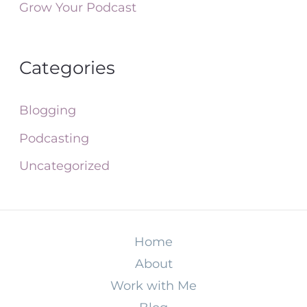
Grow Your Podcast
Categories
Blogging
Podcasting
Uncategorized
Home
About
Work with Me