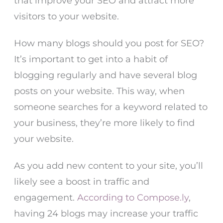
that improve your SEO and attract more
visitors to your website.
How many blogs should you post for SEO?
It’s important to get into a habit of
blogging regularly and have several blog
posts on your website. This way, when
someone searches for a keyword related to
your business, they’re more likely to find
your website.
As you add new content to your site, you’ll
likely see a boost in traffic and
engagement.
According to Compose.ly
,
having 24 blogs may increase your traffic