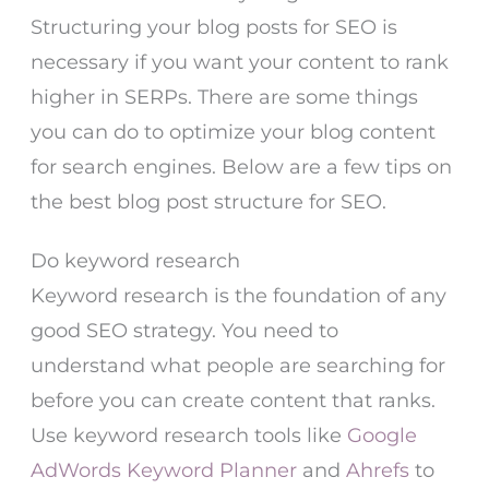
Structuring your blog posts for SEO is
necessary if you want your content to rank
higher in SERPs. There are some things
you can do to optimize your blog content
for search engines. Below are a few tips on
the best blog post structure for SEO.
Do keyword research
Keyword research is the foundation of any
good SEO strategy. You need to
understand what people are searching for
before you can create content that ranks.
Use keyword research tools like
Google
AdWords Keyword Planner
and
Ahrefs
to