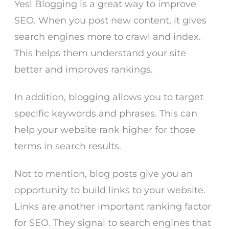
Yes! Blogging is a great way to improve
SEO. When you post new content, it gives
search engines more to crawl and index.
This helps them understand your site
better and improves rankings.
In addition, blogging allows you to target
specific keywords and phrases. This can
help your website rank higher for those
terms in search results.
Not to mention, blog posts give you an
opportunity to build links to your website.
Links are another important ranking factor
for SEO. They signal to search engines that