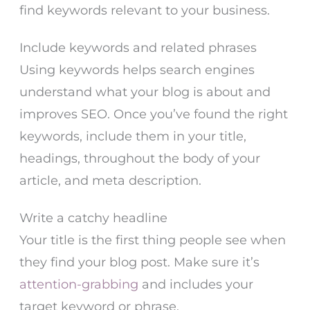
find keywords relevant to your business.
Include keywords and related phrases
Using keywords helps search engines
understand what your blog is about and
improves SEO. Once you’ve found the right
keywords, include them in your title,
headings, throughout the body of your
article, and meta description.
Write a catchy headline
Your title is the first thing people see when
they find your blog post. Make sure it’s
attention-grabbing
and includes your
target keyword or phrase.