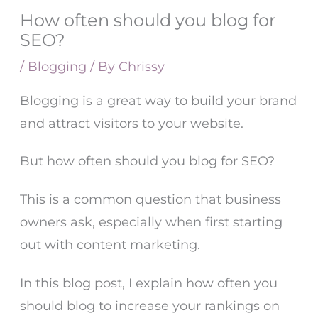
How often should you blog for
SEO?
/
Blogging
/ By
Chrissy
Blogging
is a great way to build your brand
and attract visitors to your website.
But how often should you blog for SEO?
This is a common question that business
owners ask, especially when first starting
out with content marketing.
In this blog post, I explain how often you
should blog to increase your rankings on