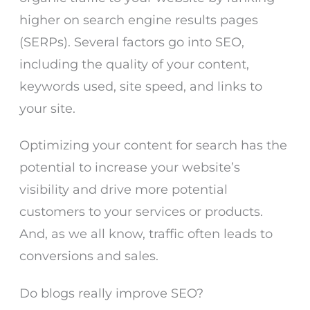
higher on search engine results pages
(SERPs). Several factors go into SEO,
including the quality of your content,
keywords used, site speed, and links to
your site.
Optimizing your content for search has the
potential to increase your website’s
visibility and drive more potential
customers to your services or products.
And, as we all know, traffic often leads to
conversions and sales.
Do blogs really improve SEO?