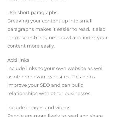
Use short paragraphs
Breaking your content up into small
paragraphs makes it easier to read. It also
helps search engines crawl and index your
content more easily.
Add links
Include links to your own website as well
as other relevant websites. This helps
improve your SEO and can build
relationships with other businesses.
Include images and videos
People are more likely to read and share