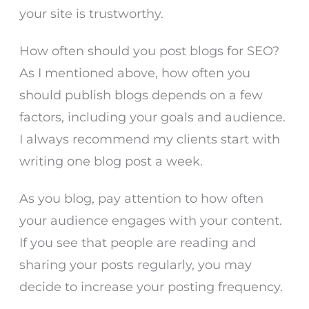
your site is trustworthy.
How often should you post blogs for SEO?
As I mentioned above, how often you
should publish blogs depends on a few
factors, including your goals and audience.
I always recommend my clients start with
writing one blog post a week.
As you blog, pay attention to how often
your audience engages with your content.
If you see that people are reading and
sharing your posts regularly, you may
decide to increase your posting frequency.