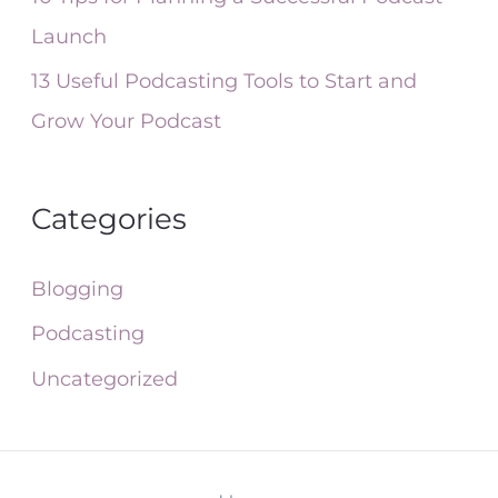
Launch
13 Useful Podcasting Tools to Start and
Grow Your Podcast
Categories
Blogging
Podcasting
Uncategorized