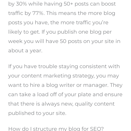
by 30% while having 50+ posts can boost
traffic by 77%. This means the more blog
posts you have, the more traffic you’re
likely to get. If you publish one blog per
week you will have 50 posts on your site in
about a year.
If you have trouble staying consistent with
your content marketing strategy, you may
want to hire a blog writer or manager. They
can take a load off of your plate and ensure
that there is always new, quality content
published to your site.
How do I structure my blog for SEO?