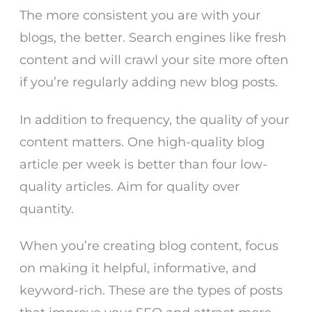
The more consistent you are with your
blogs, the better. Search engines like fresh
content and will crawl your site more often
if you’re regularly adding new blog posts.
In addition to frequency, the quality of your
content matters. One high-quality blog
article per week is better than four low-
quality articles. Aim for quality over
quantity.
When you’re creating blog content, focus
on making it helpful, informative, and
keyword-rich. These are the types of posts