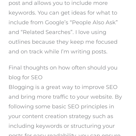
post and allows you to include more
keywords. You can get ideas for what to
include from Google’s “People Also Ask”
and “Related Searches”. I love using
outlines because they keep me focused
and on track while I’m writing posts.
Final thoughts on how often should you
blog for SEO
Blogging is a great way to improve SEO
and bring more traffic to your website. By
following some basic SEO principles in
your content creation strategy such as
including keywords or structuring your
posts for easy readability, you can ensure