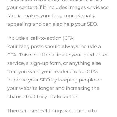
your content if it includes images or videos.
Media makes your blog more visually
appealing and can also help your SEO.
Include a call-to-action (CTA)
Your blog posts should always include a
CTA. This could be a link to your product or
service, a sign-up form, or anything else
that you want your readers to do. CTAs
improve your SEO by keeping people on
your website longer and increasing the
chance that they’ll take action.
There are several things you can do to