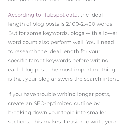
According to Hubspot data
, the ideal
length of blog posts is 2,100-2,400 words.
But for some keywords, blogs with a lower
word count also perform well. You’ll need
to research the ideal length for your
specific target keywords before writing
each blog post. The most important thing
is that your blog answers the search intent.
If you have trouble writing longer posts,
create an SEO-optimized outline by
breaking down your topic into smaller
sections. This makes it easier to write your