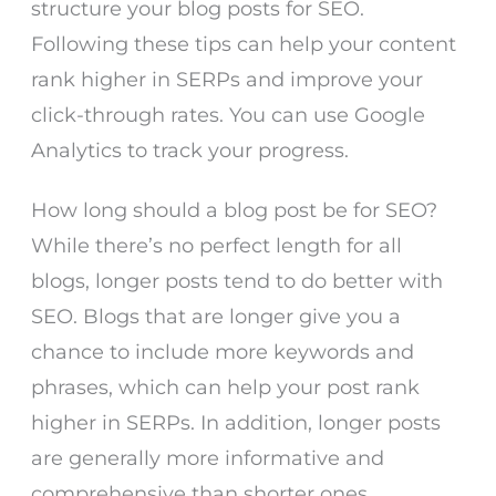
structure your blog posts for SEO.
Following these tips can help your content
rank higher in SERPs and improve your
click-through rates. You can use Google
Analytics to track your progress.
How long should a blog post be for SEO?
While there’s no perfect length for all
blogs, longer posts tend to do better with
SEO. Blogs that are longer give you a
chance to include more keywords and
phrases, which can help your post rank
higher in SERPs. In addition, longer posts
are generally more informative and
comprehensive than shorter ones.