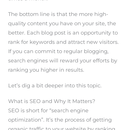
The bottom line is that the more high-
quality content you have on your site, the
better. Each blog post is an opportunity to
rank for keywords and attract new visitors.
If you can commit to regular blogging,
search engines will reward your efforts by
ranking you higher in results.
Let’s dig a bit deeper into this topic.
What is SEO and Why It Matters?
SEO is short for “search engine
optimization”. It’s the process of getting
organic traffic to your website by ranking