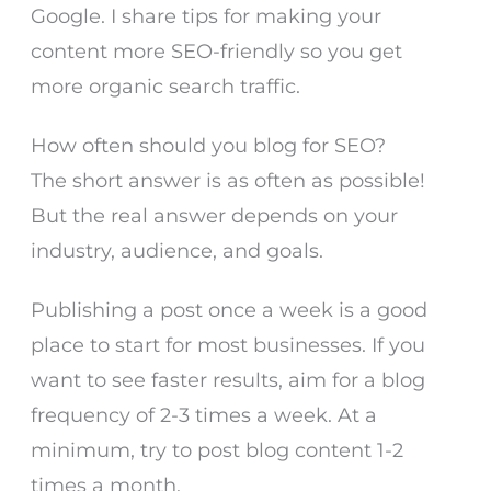
Google. I share tips for making your
content more SEO-friendly so you get
more organic search traffic.
How often should you blog for SEO?
The short answer is as often as possible!
But the real answer depends on your
industry, audience, and goals.
Publishing a post once a week is a good
place to start for most businesses. If you
want to see faster results, aim for a blog
frequency of 2-3 times a week. At a
minimum, try to post blog content 1-2
times a month.