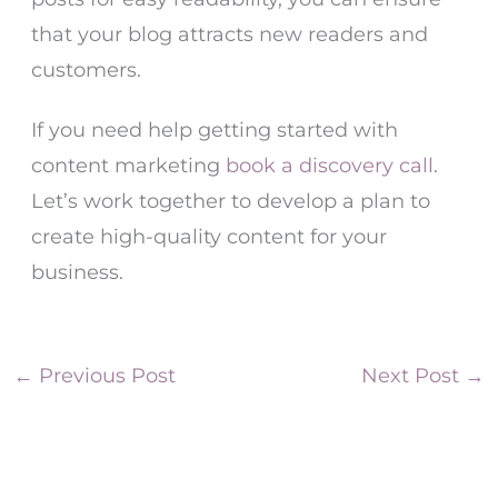
that your blog attracts new readers and
customers.
If you need help getting started with
content marketing
book a discovery call
.
Let’s work together to develop a plan to
create high-quality content for your
business.
←
Previous Post
Next Post
→