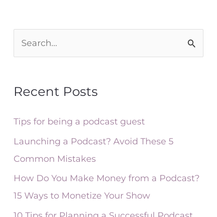
S
e
a
Recent Posts
r
c
Tips for being a podcast guest
h
Launching a Podcast? Avoid These 5
f
Common Mistakes
o
How Do You Make Money from a Podcast?
r
15 Ways to Monetize Your Show
:
10 Tips for Planning a Successful Podcast