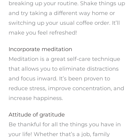
breaking up your routine. Shake things up
and try taking a different way home or
switching up your usual coffee order. It’ll
make you feel refreshed!
Incorporate meditation
Meditation is a great self-care technique
that allows you to eliminate distractions
and focus inward. It’s been proven to
reduce stress, improve concentration, and
increase happiness.
Attitude of gratitude
Be thankful for all the things you have in
your life! Whether that’s a job, family