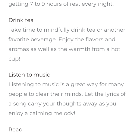
getting 7 to 9 hours of rest every night!
Drink tea
Take time to mindfully drink tea or another
favorite beverage. Enjoy the flavors and
aromas as well as the warmth from a hot
cup!
Listen to music
Listening to music is a great way for many
people to clear their minds. Let the lyrics of
a song carry your thoughts away as you
enjoy a calming melody!
Read