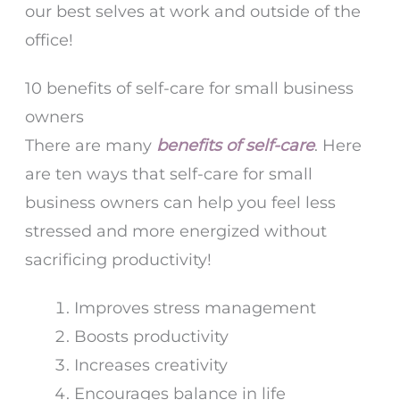
our best selves at work and outside of the
office!
10 benefits of self-care for small business
owners
There are many
benefits of self-ca
re
. Here
are ten ways that self-care for small
business owners can help you feel less
stressed and more energized without
sacrificing productivity!
Improves stress management
Boosts productivity
Increases creativity
Encourages balance in life