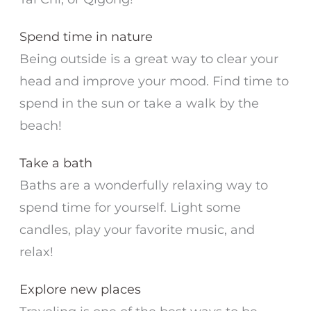
Spend time in nature
Being outside is a great way to clear your
head and improve your mood. Find time to
spend in the sun or take a walk by the
beach!
Take a bath
Baths are a wonderfully relaxing way to
spend time for yourself. Light some
candles, play your favorite music, and
relax!
Explore new places