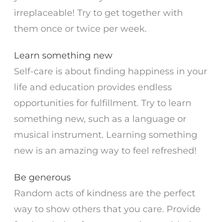
irreplaceable! Try to get together with
them once or twice per week.
Learn something new
Self-care is about finding happiness in your
life and education provides endless
opportunities for fulfillment. Try to learn
something new, such as a language or
musical instrument. Learning something
new is an amazing way to feel refreshed!
Be generous
Random acts of kindness are the perfect
way to show others that you care. Provide