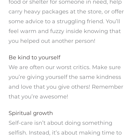
food or shelter for someone in need, help
carry heavy packages at the store, or offer
some advice to a struggling friend. You’ll
feel warm and fuzzy inside knowing that
you helped out another person!
Be kind to yourself
We are often our worst critics. Make sure
you’re giving yourself the same kindness
and love that you give others! Remember
that you’re awesome!
Spiritual growth
Self-care isn’t about doing something
selfish. Instead, it’s about making time to