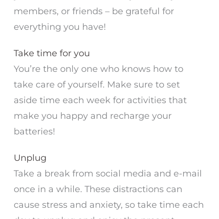
members, or friends – be grateful for
everything you have!
Take time for you
You’re the only one who knows how to
take care of yourself. Make sure to set
aside time each week for activities that
make you happy and recharge your
batteries!
Unplug
Take a break from social media and e-mail
once in a while. These distractions can
cause stress and anxiety, so take time each