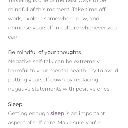
Traveling is one of the best ways to be
mindful of this moment. Take time off
work, explore somewhere new, and
immerse yourself in culture whenever you
can!
Be mindful of your thoughts
Negative self-talk can be extremely
harmful to your mental health. Try to avoid
putting yourself down by replacing
negative statements with positive ones.
Sleep
Getting enough
sleep
is an important
aspect of self-care. Make sure you’re