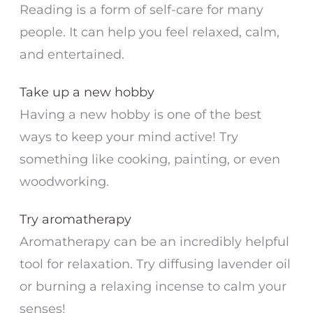
Reading is a form of self-care for many
people. It can help you feel relaxed, calm,
and entertained.
Take up a new hobby
Having a new hobby is one of the best
ways to keep your mind active! Try
something like cooking, painting, or even
woodworking.
Try aromatherapy
Aromatherapy can be an incredibly helpful
tool for relaxation. Try diffusing lavender oil
or burning a relaxing incense to calm your
senses!