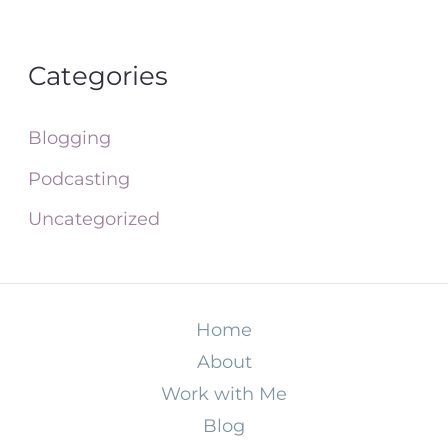
Categories
Blogging
Podcasting
Uncategorized
Home
About
Work with Me
Blog