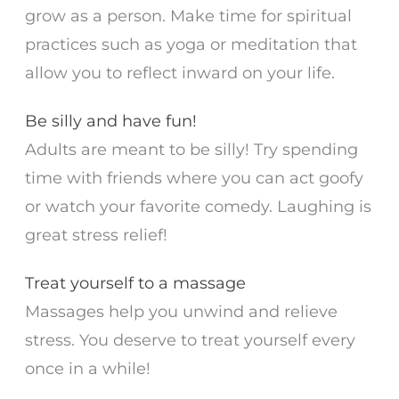
grow as a person. Make time for spiritual
practices such as yoga or meditation that
allow you to reflect inward on your life.
Be silly and have fun!
Adults are meant to be silly! Try spending
time with friends where you can act goofy
or watch your favorite comedy. Laughing is
great stress relief!
Treat yourself to a massage
Massages help you unwind and relieve
stress. You deserve to treat yourself every
once in a while!