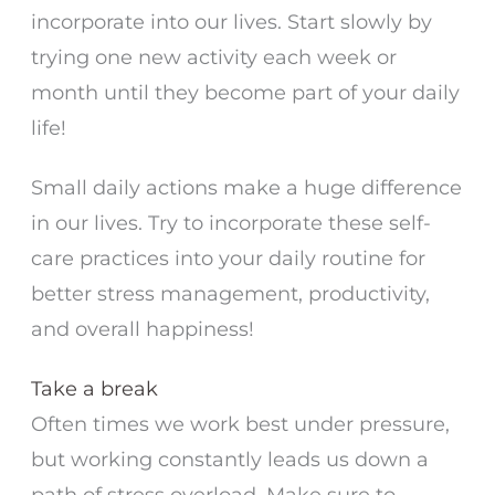
incorporate into our lives. Start slowly by
trying one new activity each week or
month until they become part of your daily
life!
Small daily actions make a huge difference
in our lives. Try to incorporate these self-
care practices into your daily routine for
better stress management, productivity,
and overall happiness!
Take a break
Often times we work best under pressure,
but working constantly leads us down a
path of stress overload. Make sure to