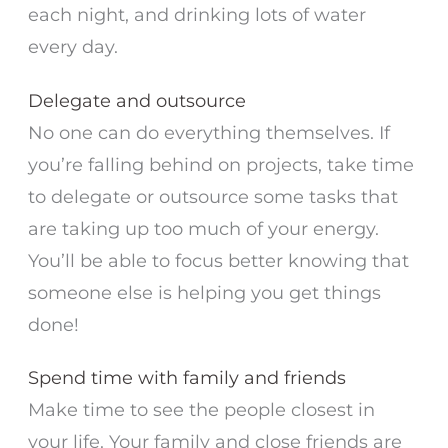
each night, and drinking lots of water
every day.
Delegate and outsource
No one can do everything themselves. If
you’re falling behind on projects, take time
to delegate or outsource some tasks that
are taking up too much of your energy.
You’ll be able to focus better knowing that
someone else is helping you get things
done!
Spend time with family and friends
Make time to see the people closest in
your life. Your family and close friends are