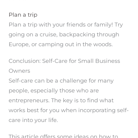
Plan a trip
Plan a trip with your friends or family! Try
going on a cruise, backpacking through
Europe, or camping out in the woods.
Conclusion: Self-Care for Small Business
Owners
Self-care can be a challenge for many
people, especially those who are
entrepreneurs. The key is to find what
works best for you when incorporating self-
care into your life.
This article offers some ideas on how to