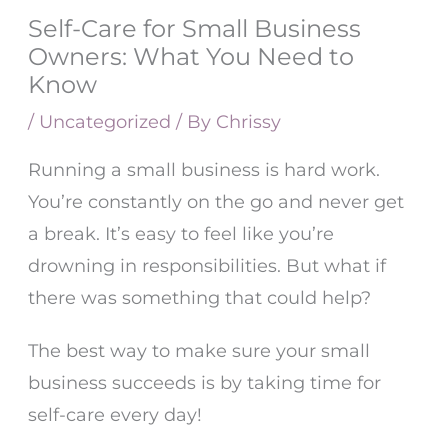
Self-Care for Small Business
Owners: What You Need to
Know
/
Uncategorized
/ By
Chrissy
Running a small business is hard work.
You’re constantly on the go and never get
a break. It’s easy to feel like you’re
drowning in responsibilities. But what if
there was something that could help?
The best way to make sure your small
business succeeds is by taking time for
self-care every day!