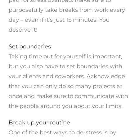
purposefully take breaks from work every
day – even if it’s just 15 minutes! You
deserve it!
Set boundaries
Taking time out for yourself is important,
but you also have to set boundaries with
your clients and coworkers. Acknowledge
that you can only do so many projects at
once and make sure to communicate with
the people around you about your limits.
Break up your routine
One of the best ways to de-stress is by