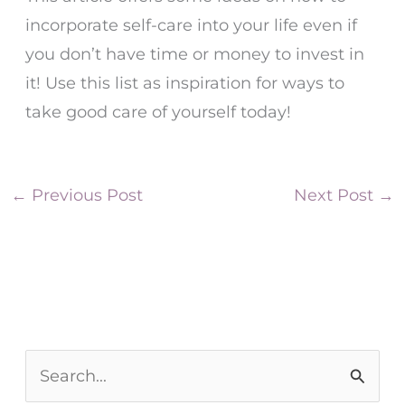
incorporate self-care into your life even if
you don’t have time or money to invest in
it! Use this list as inspiration for ways to
take good care of yourself today!
←
Previous Post
Next Post
→
S