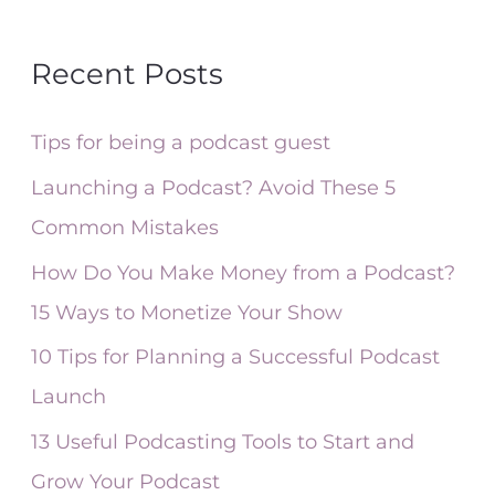
e
a
Recent Posts
r
c
Tips for being a podcast guest
h
Launching a Podcast? Avoid These 5
f
Common Mistakes
o
How Do You Make Money from a Podcast?
r
15 Ways to Monetize Your Show
:
10 Tips for Planning a Successful Podcast
Launch
13 Useful Podcasting Tools to Start and
Grow Your Podcast