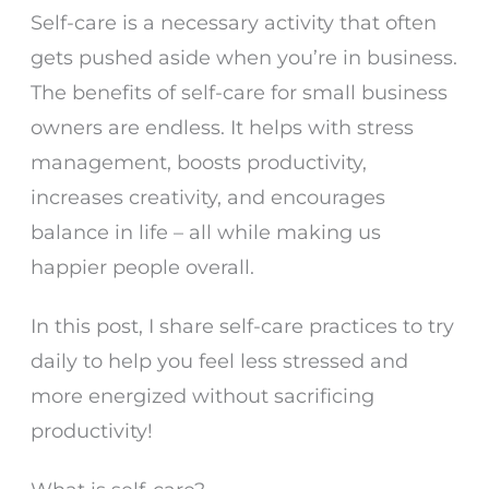
Self-care is a necessary activity that often
gets pushed aside when you’re in business.
The benefits of self-care for small business
owners are endless. It helps with stress
management, boosts productivity,
increases creativity, and encourages
balance in life – all while making us
happier people overall.
In this post, I share self-care practices to try
daily to help you feel less stressed and
more energized without sacrificing
productivity!