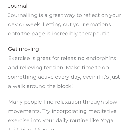
Journal
Journalling is a great way to reflect on your
day or week. Letting out your emotions
onto the page is incredibly therapeutic!
Get moving
Exercise is great for releasing endorphins
and relieving tension. Make time to do
something active every day, even if it’s just
a walk around the block!
Many people find relaxation through slow
movements. Try incorporating meditative
exercise into your daily routine like Yoga,
Tai Chi, or Qigong!