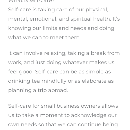
What is self-care?
Self-care is taking care of our physical,
mental, emotional, and spiritual health. It’s
knowing our limits and needs and doing
what we can to meet them.
It can involve relaxing, taking a break from
work, and just doing whatever makes us
feel good. Self-care can be as simple as
drinking tea mindfully or as elaborate as
planning a trip abroad.
Self-care for small business owners allows
us to take a moment to acknowledge our
own needs so that we can continue being