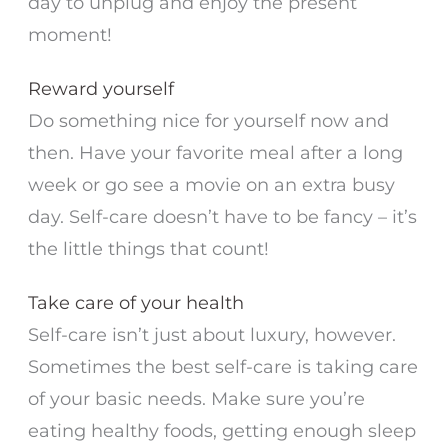
day to unplug and enjoy the present
moment!
Reward yourself
Do something nice for yourself now and
then. Have your favorite meal after a long
week or go see a movie on an extra busy
day. Self-care doesn’t have to be fancy – it’s
the little things that count!
Take care of your health
Self-care isn’t just about luxury, however.
Sometimes the best self-care is taking care
of your basic needs. Make sure you’re
eating healthy foods, getting enough sleep