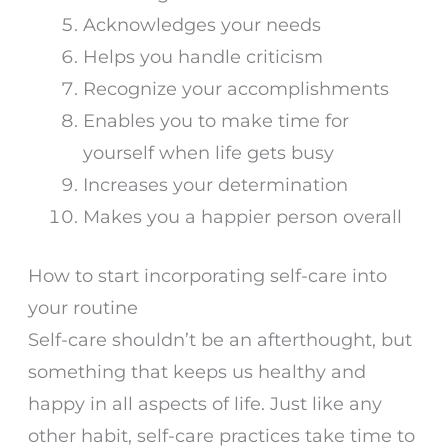
Acknowledges your needs
Helps you handle criticism
Recognize your accomplishments
Enables you to make time for
yourself when life gets busy
Increases your determination
Makes you a happier person overall
How to start incorporating self-care into
your routine
Self-care shouldn’t be an afterthought, but
something that keeps us healthy and
happy in all aspects of life. Just like any
other habit, self-care practices take time to