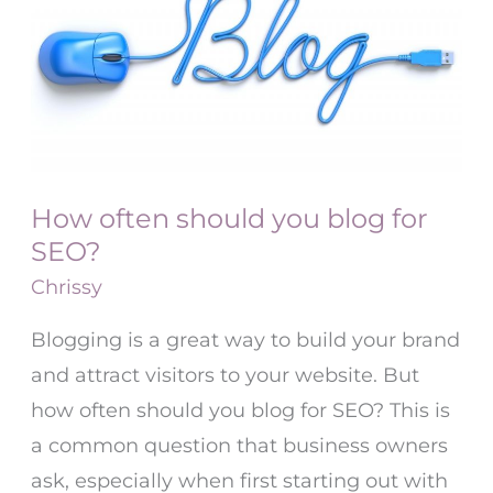
should
you
blog
for
SEO?
How often should you blog for
SEO?
Chrissy
Blogging is a great way to build your brand
and attract visitors to your website. But
how often should you blog for SEO? This is
a common question that business owners
ask, especially when first starting out with