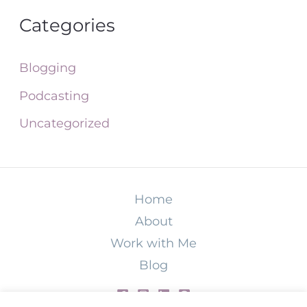
Categories
Blogging
Podcasting
Uncategorized
Home
About
Work with Me
Blog