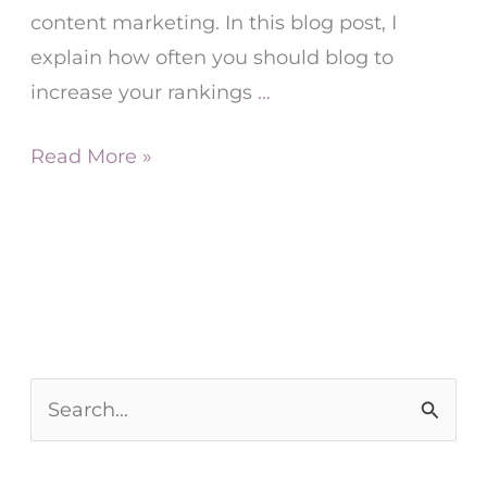
content marketing. In this blog post, I
explain how often you should blog to
increase your rankings
…
Read More »
S
e