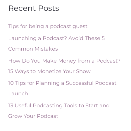
a
Recent Posts
r
c
Tips for being a podcast guest
h
Launching a Podcast? Avoid These 5
f
Common Mistakes
o
How Do You Make Money from a Podcast?
r
15 Ways to Monetize Your Show
:
10 Tips for Planning a Successful Podcast
Launch
13 Useful Podcasting Tools to Start and
Grow Your Podcast