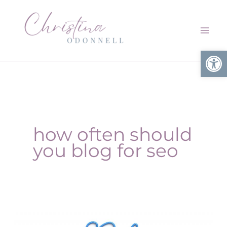
Skip
to
content
Open
how often should
you blog for seo
How
often